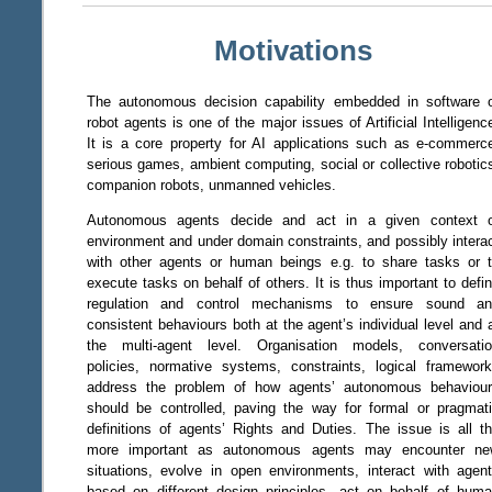
Motivations
The autonomous decision capability embedded in software 
robot agents is one of the major issues of Artificial Intelligenc
It is a core property for AI applications such as e-commerc
serious games, ambient computing, social or collective robotic
companion robots, unmanned vehicles.
Autonomous agents decide and act in a given context 
environment and under domain constraints, and possibly intera
with other agents or human beings e.g. to share tasks or 
execute tasks on behalf of others. It is thus important to defi
regulation and control mechanisms to ensure sound a
consistent behaviours both at the agent’s individual level and 
the multi-agent level. Organisation models, conversati
policies, normative systems, constraints, logical framewor
address the problem of how agents’ autonomous behaviou
should be controlled, paving the way for formal or pragmat
definitions of agents’ Rights and Duties. The issue is all t
more important as autonomous agents may encounter n
situations, evolve in open environments, interact with agen
based on different design principles, act on behalf of hum