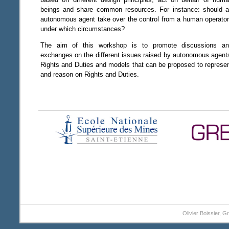
beings and share common resources. For instance: should 
autonomous agent take over the control from a human operato
under which circumstances?
The aim of this workshop is to promote discussions a
exchanges on the different issues raised by autonomous agent
Rights and Duties and models that can be proposed to represe
and reason on Rights and Duties.
Olivier Boissier, 