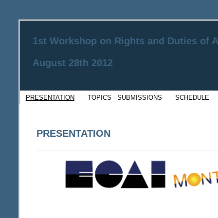
1st Workshop on Rights and Duties of
August 28th 2012
PRESENTATION
TOPICS - SUBMISSIONS
SCHEDULE
PRESENTATION